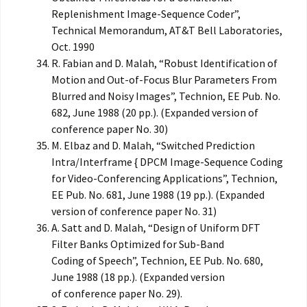
Replenishment Image-Sequence Coder”,
Technical Memorandum, AT&T Bell Laboratories,
Oct. 1990
R. Fabian and D. Malah, “Robust Identification of
Motion and Out-of-Focus Blur Parameters From
Blurred and Noisy Images”, Technion, EE Pub. No.
682, June 1988 (20 pp.). (Expanded version of
conference paper No. 30)
M. Elbaz and D. Malah, “Switched Prediction
Intra/Interframe { DPCM Image-Sequence Coding
for Video-Conferencing Applications”, Technion,
EE Pub. No. 681, June 1988 (19 pp.). (Expanded
version of conference paper No. 31)
A. Satt and D. Malah, “Design of Uniform DFT
Filter Banks Optimized for Sub-Band
Coding of Speech”, Technion, EE Pub. No. 680,
June 1988 (18 pp.). (Expanded version
of conference paper No. 29).