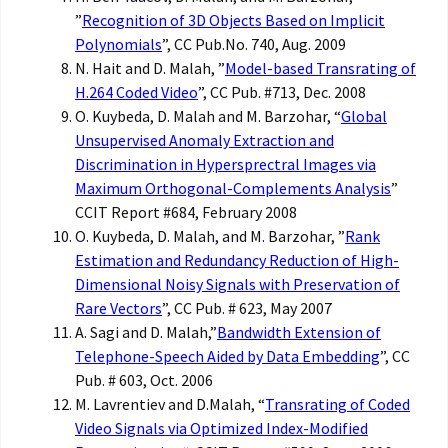
”
Recognition of 3D Objects Based on Implicit
Polynomials
”, CC Pub.No. 740, Aug. 2009
N. Hait and D. Malah, ”
Model-based Transrating of
H.264 Coded Video
”, CC Pub. #713, Dec. 2008
O. Kuybeda, D. Malah and M. Barzohar, “
Global
Unsupervised Anomaly Extraction and
Discrimination in Hypersprectral Images via
Maximum Orthogonal-Complements Analysis
”
CCIT Report #684, February 2008
O. Kuybeda, D. Malah, and M. Barzohar, ”
Rank
Estimation and Redundancy Reduction of High-
Dimensional Noisy Signals with Preservation of
Rare Vectors
”, CC Pub. # 623, May 2007
A. Sagi and D. Malah,”
Bandwidth Extension of
Telephone-Speech Aided by Data Embedding
”, CC
Pub. # 603, Oct. 2006
M. Lavrentiev and D.Malah, “
Transrating of Coded
Video Signals via Optimized Index-Modified