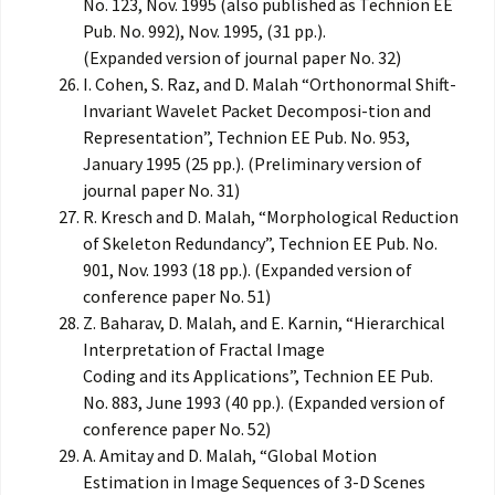
No. 123, Nov. 1995 (also published as Technion EE
Pub. No. 992), Nov. 1995, (31 pp.).
(Expanded version of journal paper No. 32)
I. Cohen, S. Raz, and D. Malah “Orthonormal Shift-
Invariant Wavelet Packet Decomposi-tion and
Representation”, Technion EE Pub. No. 953,
January 1995 (25 pp.). (Preliminary version of
journal paper No. 31)
R. Kresch and D. Malah, “Morphological Reduction
of Skeleton Redundancy”, Technion EE Pub. No.
901, Nov. 1993 (18 pp.). (Expanded version of
conference paper No. 51)
Z. Baharav, D. Malah, and E. Karnin, “Hierarchical
Interpretation of Fractal Image
Coding and its Applications”, Technion EE Pub.
No. 883, June 1993 (40 pp.). (Expanded version of
conference paper No. 52)
A. Amitay and D. Malah, “Global Motion
Estimation in Image Sequences of 3-D Scenes