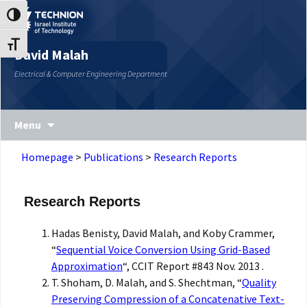
Skip
Skip
Toggle High Contrast
to
to
Content
navigation
Toggle Font size
David Malah
Electrical & Computer Engineering Department
Menu
Homepage
>
Publications
>
Research Reports
Research Reports
Hadas Benisty, David Malah, and Koby Crammer,
“
Sequential Voice Conversion Using Grid-Based
Approximation
“, CCIT Report #843 Nov. 2013 .
T. Shoham, D. Malah, and S. Shechtman, “
Quality
Preserving Compression of a Concatenative Text-