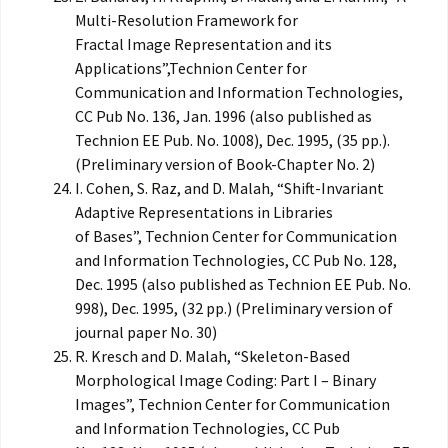
Multi-Resolution Framework for
Fractal Image Representation and its
Applications”,Technion Center for
Communication and Information Technologies,
CC Pub No. 136, Jan. 1996 (also published as
Technion EE Pub. No. 1008), Dec. 1995, (35 pp.).
(Preliminary version of Book-Chapter No. 2)
I. Cohen, S. Raz, and D. Malah, “Shift-Invariant
Adaptive Representations in Libraries
of Bases”, Technion Center for Communication
and Information Technologies, CC Pub No. 128,
Dec. 1995 (also published as Technion EE Pub. No.
998), Dec. 1995, (32 pp.) (Preliminary version of
journal paper No. 30)
R. Kresch and D. Malah, “Skeleton-Based
Morphological Image Coding: Part I – Binary
Images”, Technion Center for Communication
and Information Technologies, CC Pub