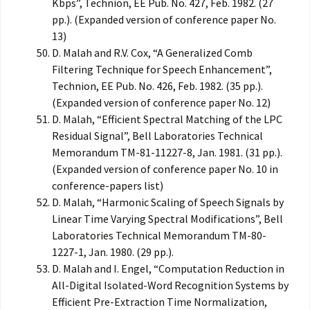
Kbps”, Technion, EE Pub. No. 427, Feb. 1982. (27
pp.). (Expanded version of conference paper No.
13)
D. Malah and R.V. Cox, “A Generalized Comb
Filtering Technique for Speech Enhancement”,
Technion, EE Pub. No. 426, Feb. 1982. (35 pp.).
(Expanded version of conference paper No. 12)
D. Malah, “Efficient Spectral Matching of the LPC
Residual Signal”, Bell Laboratories Technical
Memorandum TM-81-11227-8, Jan. 1981. (31 pp.).
(Expanded version of conference paper No. 10 in
conference-papers list)
D. Malah, “Harmonic Scaling of Speech Signals by
Linear Time Varying Spectral Modifications”, Bell
Laboratories Technical Memorandum TM-80-
1227-1, Jan. 1980. (29 pp.).
D. Malah and I. Engel, “Computation Reduction in
All-Digital Isolated-Word Recognition Systems by
Efficient Pre-Extraction Time Normalization,