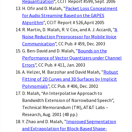
Requantization
“, CCIT Report #599, Sept. 2006
H. Ofir and D. Malah, ”
Packet Loss Concealment
for Audio Streaming Based on the GAPES
Algorithm
”, CCIT Report # 526,April 2005
R. Martin, D. Malah, R. V. Cox, and A. J. Accardi, ”
A
Noise Reduction Preprocessor for Mobile Voice
Communication
”, CC Pub. # 459, Dec. 2003
G. Ben-David and D. Malah, ”
Bounds on the
Performance of Vector Quantizers under Channel
Errors
”, CC Pub. # 411, Jan. 2003
A. Helzer, M. Barzohar and David Malah, ”
Robust
Fitting of 2D Curves and 3D Surfaces by Implicit
Polynomials
”, CC Pub. # 406, Dec. 2002
D. Malah, “An Interpolative Approach to
Bandwidth Extension of Narrowband Speech”,
Technical Memorandum (TM), AT&T Labs –
Research, Aug. 2001 (48 pp.)
Y. Zhao and D. Malah, ”
Improved Segmentation
and Extrapolation for Block-Based Shape-