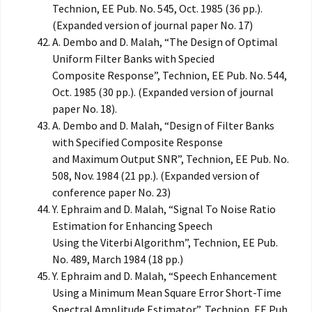
Technion, EE Pub. No. 545, Oct. 1985 (36 pp.).
(Expanded version of journal paper No. 17)
A. Dembo and D. Malah, “The Design of Optimal
Uniform Filter Banks with Specied
Composite Response”, Technion, EE Pub. No. 544,
Oct. 1985 (30 pp.). (Expanded version of journal
paper No. 18).
A. Dembo and D. Malah, “Design of Filter Banks
with Specified Composite Response
and Maximum Output SNR”, Technion, EE Pub. No.
508, Nov. 1984 (21 pp.). (Expanded version of
conference paper No. 23)
Y. Ephraim and D. Malah, “Signal To Noise Ratio
Estimation for Enhancing Speech
Using the Viterbi Algorithm”, Technion, EE Pub.
No. 489, March 1984 (18 pp.)
Y. Ephraim and D. Malah, “Speech Enhancement
Using a Minimum Mean Square Error Short-Time
Spectral Amplitude Estimator”, Technion, EE Pub.