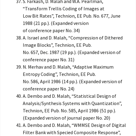
S. Farkash, D. Malah and W.A. Pearlman,
“Transform Trellis Coding of Images at
Low Bit Rates”, Technion, EE Pub. No. 677, June
1988 (21 pp.). (Expanded version
of conference paper No. 34)
A. Israel and D. Malah, “Compression of Dithered
Image Blocks”, Technion, EE Pub.
No. 657, Dec. 1987 (19 pp.). (Expanded version of
conference paper No. 31)
N. Merhav and D. Malah, “Adaptive Maximum
Entropy Coding”, Technion, EE Pub.
No. 586, April 1986 (14 pp.). (Expanded version of
conference paper No. 24)
A. Dembo and D. Malah, “Statistical Design of
Analysis/Synthesis Systems with Quantization”,
Technion, EE Pub. No. 585, April 1986 (51 pp.).
(Expanded version of journal paper No. 20)
A. Dembo and D. Malah, “WMMSE Design of Digital
Filter Bank with Specied Composite Response”,