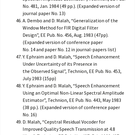
No. 481, Jan. 1984 (49 pp.). (Expanded version of
journal paper No. 13)
A. Dembo and D. Malah, “Generalization of the
Window Method for FIR Digital Filter
Design”, EE Pub. No. 456, Aug. 1983 (47pp).
(Expanded version of conference paper
No. 14 and paper No. 12 in journal-papers list)
Y. Ephraim and D. Malah, “Speech Enhancement
Under Uncertainty of its Presence in
the Observed Signal”, Technion, EE Pub. No. 453,
July 1983 (15pp)
Y. Ephraim and D. Malah, “Speech Enhancement
Using an Optimal Non-Linear Spectral Amplitude
Estimator”, Technion, EE Pub. No. 443, May 1983
(38 pp.). (Expanded version of conference paper
No. 16)
D. Malah, “Cepstral Residual Vocoder for
Improved Quality Speech Transmission at 4.8