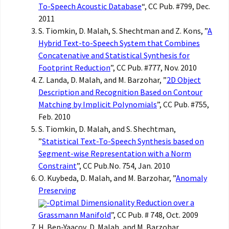
To-Speech Acoustic Database
“, CC Pub. #799, Dec.
2011
S. Tiomkin, D. Malah, S. Shechtman and Z. Kons, ”
A
Hybrid Text-to-Speech System that Combines
Concatenative and Statistical Synthesis for
Footprint Reduction
”, CC Pub. #777, Nov. 2010
Z. Landa, D. Malah, and M. Barzohar, ”
2D Object
Description and Recognition Based on Contour
Matching by Implicit Polynomials
”, CC Pub. #755,
Feb. 2010
S. Tiomkin, D. Malah, and S. Shechtman,
”
Statistical Text-To-Speech Synthesis based on
Segment-wise Representation with a Norm
Constraint
”, CC Pub.No. 754, Jan. 2010
O. Kuybeda, D. Malah, and M. Barzohar, ”
Anomaly
Preserving
-Optimal Dimensionality Reduction over a
Grassmann Manifold
”, CC Pub. # 748, Oct. 2009
H. Ben-Yaacov, D. Malah, and M. Barzohar,