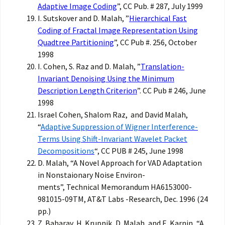
Adaptive Image Coding
”, CC Pub. # 287, July 1999
I. Sutskover and D. Malah, ”
Hierarchical Fast
Coding of Fractal Image Representation Using
Quadtree Partitioning
”, CC Pub #. 256, October
1998
I. Cohen, S. Raz and D. Malah, ”
Translation-
Invariant Denoising Using the Minimum
Description Length Criterion
”. CC Pub # 246, June
1998
Israel Cohen, Shalom Raz, and David Malah,
“
Adaptive Suppression of Wigner Interference-
Terms Using Shift-Invariant Wavelet Packet
Decompositions
“, CC PUB # 245, June 1998
D. Malah, “A Novel Approach for VAD Adaptation
in Nonstaionary Noise Environ-
ments”, Technical Memorandum HA6153000-
981015-09TM, AT&T Labs -Research, Dec. 1996 (24
pp.)
Z. Baharav, H. Krupnik, D. Malah, and E. Karnin, “A