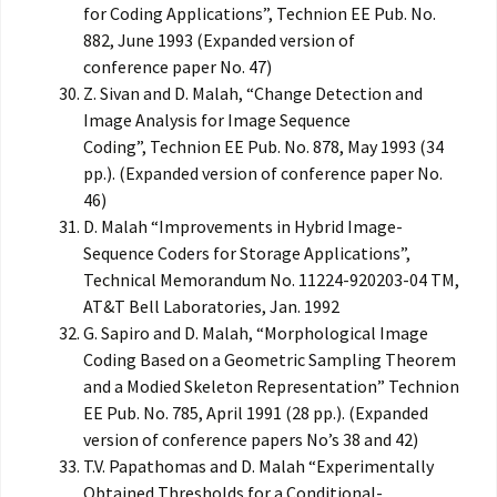
for Coding Applications”, Technion EE Pub. No.
882, June 1993 (Expanded version of
conference paper No. 47)
Z. Sivan and D. Malah, “Change Detection and
Image Analysis for Image Sequence
Coding”, Technion EE Pub. No. 878, May 1993 (34
pp.). (Expanded version of conference paper No.
46)
D. Malah “Improvements in Hybrid Image-
Sequence Coders for Storage Applications”,
Technical Memorandum No. 11224-920203-04 TM,
AT&T Bell Laboratories, Jan. 1992
G. Sapiro and D. Malah, “Morphological Image
Coding Based on a Geometric Sampling Theorem
and a Modied Skeleton Representation” Technion
EE Pub. No. 785, April 1991 (28 pp.). (Expanded
version of conference papers No’s 38 and 42)
T.V. Papathomas and D. Malah “Experimentally
Obtained Thresholds for a Conditional-