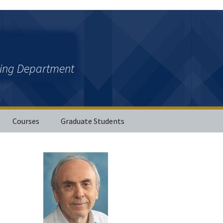
ring Department
Courses
Graduate Students
ations
her