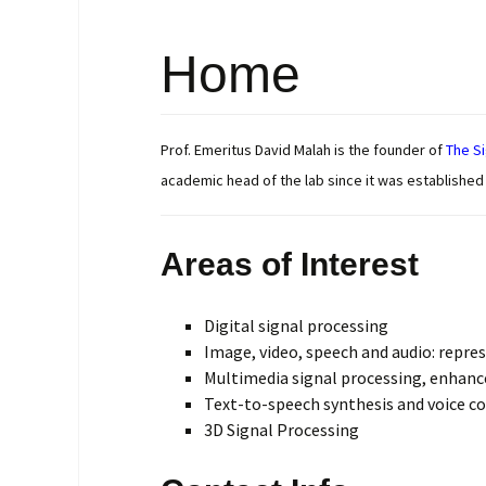
Research Repo
Home
Google Scholar
Citations
Prof. Emeritus David Malah is the founder of
The Si
academic head of the lab since it was established i
Areas of Interest
Digital signal processing
Image, video, speech and audio: repre
Multimedia signal processing, enhan
Text-to-speech synthesis and voice c
3D Signal Processing