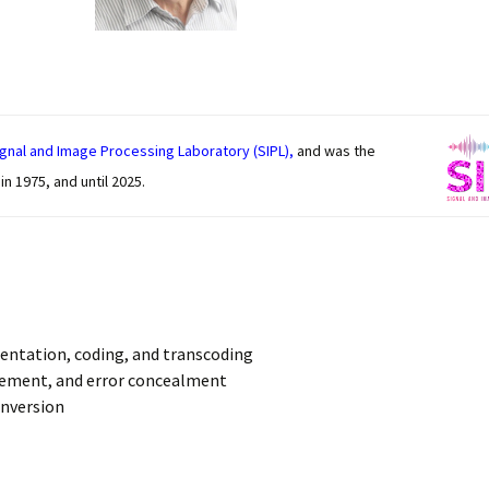
rts
gnal and Image Processing Laboratory (SIPL),
and was the
n 1975, and until 2025.
sentation, coding, and transcoding
cement, and error concealment
onversion