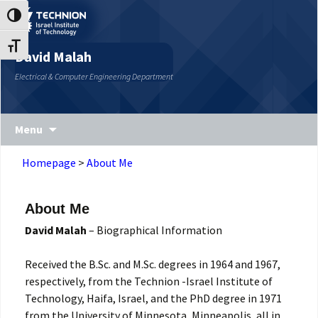
Skip
Skip
Toggle High Contrast
to
to
Content
navigation
Toggle Font size
David Malah
Electrical & Computer Engineering Department
Menu
Homepage
>
About Me
About Me
David Malah
– Biographical Information
Received the B.Sc. and M.Sc. degrees in 1964 and 1967,
respectively, from the Technion -Israel Institute of
Technology, Haifa, Israel, and the PhD degree in 1971
from the University of Minnesota, Minneapolis, all in