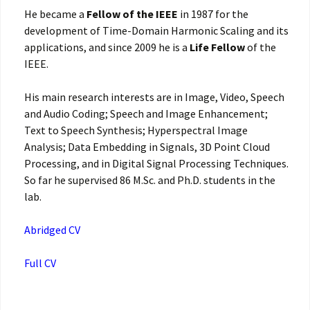
He became a
Fellow of the IEEE
in 1987 for the
development of Time-Domain Harmonic Scaling and its
applications, and since 2009 he is a
Life Fellow
of the
IEEE.
His main research interests are in Image, Video, Speech
and Audio Coding; Speech and Image Enhancement;
Text to Speech Synthesis; Hyperspectral Image
Analysis; Data Embedding in Signals, 3D Point Cloud
Processing, and in Digital Signal Processing Techniques.
So far he supervised 86 M.Sc. and Ph.D. students in the
lab.
Abridged CV
Full CV