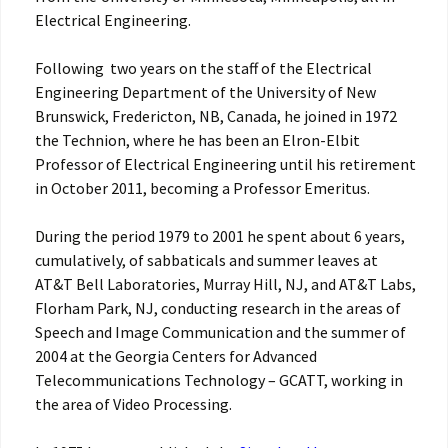
Electrical Engineering.
Following two years on the staff of the Electrical
Engineering Department of the University of New
Brunswick, Fredericton, NB, Canada, he joined in 1972
the Technion, where he has been an Elron-Elbit
Professor of Electrical Engineering until his retirement
in October 2011, becoming a Professor Emeritus.
During the period 1979 to 2001 he spent about 6 years,
cumulatively, of sabbaticals and summer leaves at
AT&T Bell Laboratories, Murray Hill, NJ, and AT&T Labs,
Florham Park, NJ, conducting research in the areas of
Speech and Image Communication and the summer of
2004 at the Georgia Centers for Advanced
Telecommunications Technology – GCATT, working in
the area of Video Processing.