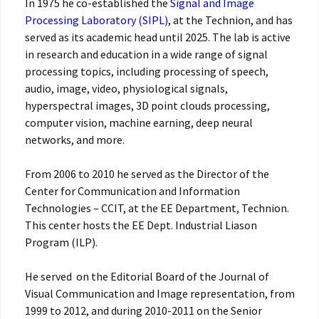
In 1975 he co-established the
Signal and Image
Processing Laboratory (SIPL)
, at the Technion, and has
served as its academic head until 2025. The lab is active
in research and education in a wide range of signal
processing topics, including processing of speech,
audio, image, video, physiological signals,
hyperspectral images, 3D point clouds processing,
computer vision, machine earning, deep neural
networks, and more.
From 2006 to 2010 he served as the Director of the
Center for Communication and Information
Technologies – CCIT, at the EE Department, Technion.
This center hosts the EE Dept. Industrial Liason
Program (ILP).
He served on the Editorial Board of the Journal of
Visual Communication and Image representation, from
1999 to 2012, and during 2010-2011 on the Senior