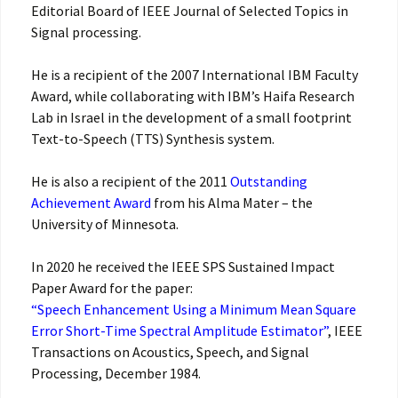
Editorial Board of IEEE Journal of Selected Topics in
Signal processing.
He is a recipient of the 2007 International IBM Faculty
Award, while collaborating with IBM’s Haifa Research
Lab in Israel in the development of a small footprint
Text-to-Speech (TTS) Synthesis system.
He is also a recipient of the 2011
Outstanding
Achievement Award
from his Alma Mater – the
University of Minnesota.
In 2020 he received the IEEE SPS Sustained Impact
Paper Award for the paper:
“Speech Enhancement Using a Minimum Mean Square
Error Short-Time Spectral Amplitude Estimator”
, IEEE
Transactions on Acoustics, Speech, and Signal
Processing, December 1984.