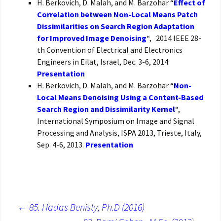
H. Berkovich, D. Malah, and M. Barzohar “
Effect of
Correlation between Non-Local Means Patch
Dissimilarities on Search Region Adaptation
for Improved Image Denoising
“, 2014 IEEE 28-
th Convention of Electrical and Electronics
Engineers in Eilat, Israel, Dec. 3-6, 2014.
Presentation
H. Berkovich, D. Malah, and M. Barzohar “
Non-
Local Means Denoising Using a Content-Based
Search Region and Dissimilarity Kernel
“,
International Symposium on Image and Signal
Processing and Analysis, ISPA 2013, Trieste, Italy,
Sep. 4-6, 2013.
Presentation
←
85. Hadas Benisty, Ph.D (2016)
Post