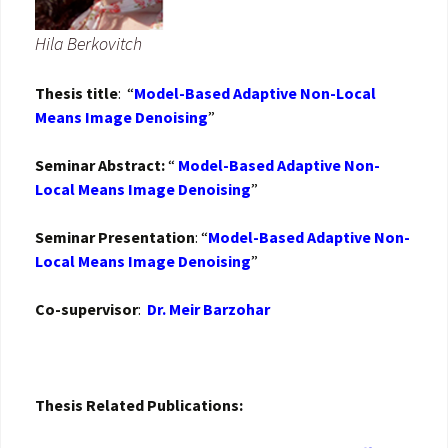
Hila Berkovitch
Thesis title
: “
Model-Based Adaptive Non-Local
Means Image Denoising
”
Seminar Abstract:
“
Model-Based Adaptive Non-
Local Means Image Denoising
”
Seminar Presentation
: “
Model-Based Adaptive Non-
Local Means Image Denoising
”
Co-supervisor
:
Dr. Meir Barzohar
Thesis Related Publications: