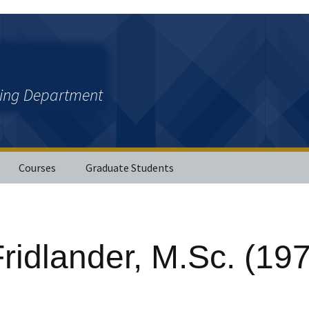
ring Department
Courses
Graduate Students
ations
ridlander, M.Sc. (19
ther