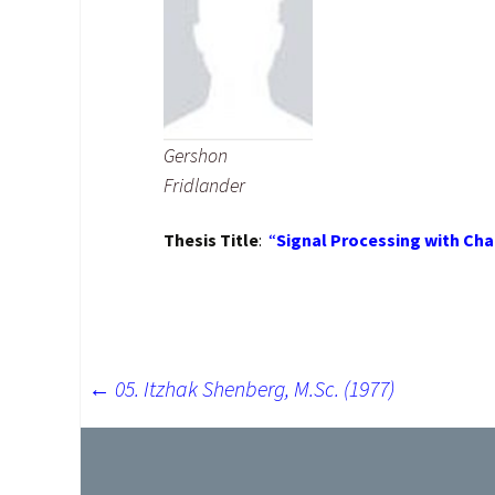
Research Repo
Google Schola
Citations
Gershon
Fridlander
Thesis Title
:
“
Signal Processing with Cha
←
05. Itzhak Shenberg, M.Sc. (1977)
Post
navigation