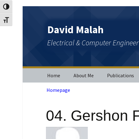
Toggle High Contrast
Skip
Skip
to
to
Toggle Font size
Content
navigation
David Malah
Electrical & Computer Enginee
Home
About Me
Publications
Homepage
Journal Public
Conference
Publications
04. Gershon F
Patents and O
Publications