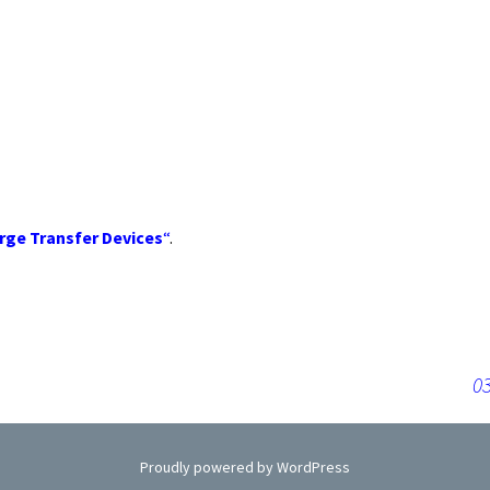
rts
r
rge Transfer Devices
“
.
03
Proudly powered by WordPress