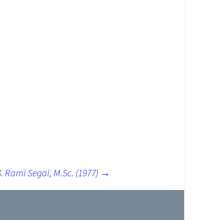
. Rami Segal, M.Sc. (1977)
→