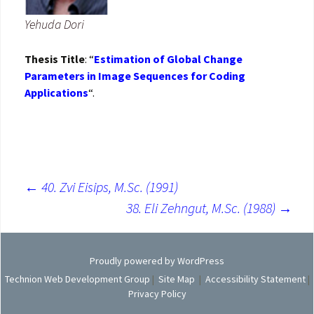
Yehuda Dori
Thesis Title
: “
Estimation of Global Change
Parameters in Image Sequences for Coding
Applications
“.
←
40. Zvi Eisips, M.Sc. (1991)
Post
38. Eli Zehngut, M.Sc. (1988)
→
navigation
Proudly powered by WordPress
Technion Web Development Group
|
Site Map
|
Accessibility Statement
|
Privacy Policy